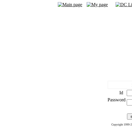
Id
Password
Copyright 1999-